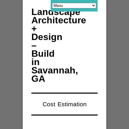
Landscape
Architecture
+
Design
–
Build
in
Savannah,
GA
Cost Estimation