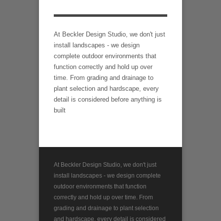
At Beckler Design Studio, we don't just
install landscapes - we design
complete outdoor environments that
function correctly and hold up over
time. From grading and drainage to
plant selection and hardscape, every
detail is considered before anything is
built
At Beckler Design Studio, we don't just
install landscapes - we design complete
outdoor environments that function
correctly and hold up over time. From
grading and drainage to plant selection
and hardscape, every detail is considered