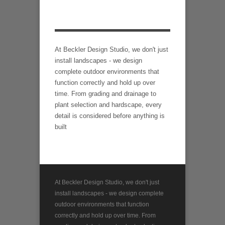
At Beckler Design Studio, we don't just
install landscapes - we design
complete outdoor environments that
function correctly and hold up over
time. From grading and drainage to
plant selection and hardscape, every
detail is considered before anything is
built
At Beckler Design Studio, we don't just
install landscapes - we design complete
outdoor environments that function
correctly and hold up over time. From