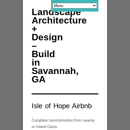
Landscape
Architecture
+
Design
–
Build
in
Savannah,
GA
Isle of Hope Airbnb
Complete transformation from swamp
to Island Oasis