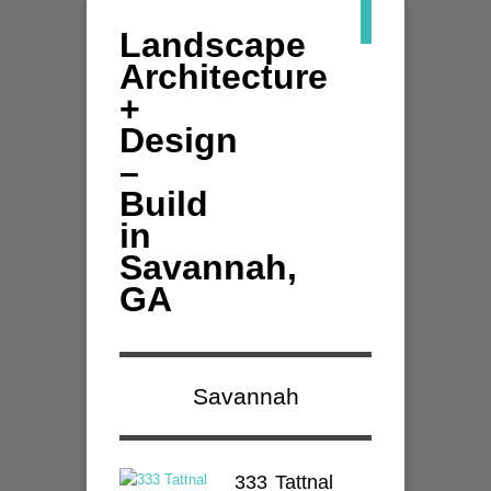
Landscape
Architecture
+
Design
–
Build
in
Savannah,
GA
Savannah
333 Tattnal