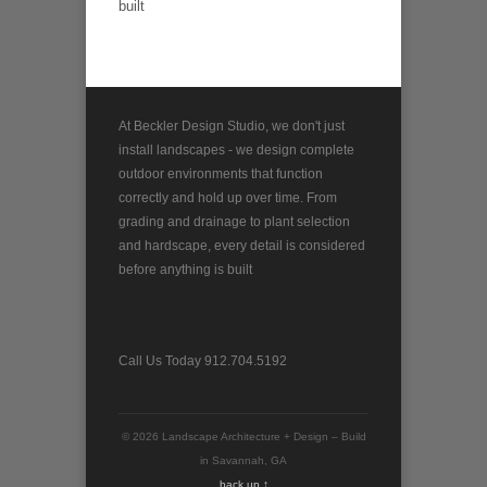
built
At Beckler Design Studio, we don't just
install landscapes - we design complete
outdoor environments that function
correctly and hold up over time. From
grading and drainage to plant selection
and hardscape, every detail is considered
before anything is built
Call Us Today 912.704.5192
© 2026 Landscape Architecture + Design – Build
in Savannah, GA
back up ↑