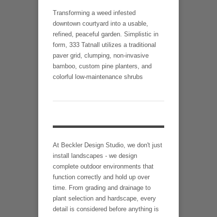
Transforming a weed infested
downtown courtyard into a usable,
refined, peaceful garden. Simplistic in
form, 333 Tatnall utilizes a traditional
paver grid, clumping, non-invasive
bamboo, custom pine planters, and
colorful low-maintenance shrubs
At Beckler Design Studio, we don't just
install landscapes - we design
complete outdoor environments that
function correctly and hold up over
time. From grading and drainage to
plant selection and hardscape, every
detail is considered before anything is