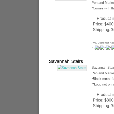
Pen and Marker
*Comes with fl
Product i
Price:
$400
Shipping:
$
Avg. Customer Rat
(
)
1
Savannah Stairs
Savannah Stair
Pen and Marker
*Black metal f
**Logo not on a
Product i
Price:
$800
Shipping:
$