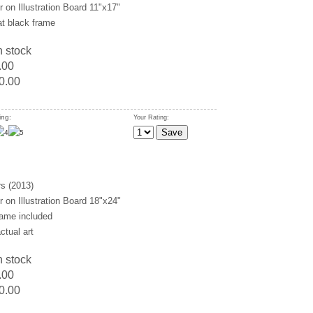
 on Illustration Board 11"x17"
at black frame
n stock
.00
0.00
ing:
Your Rating:
s (2013)
 on Illustration Board 18"x24"
rame included
ctual art
n stock
.00
0.00