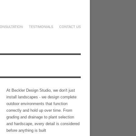
ONSULTATION
TESTIMONIALS
CONTACT US
At Beckler Design Studio, we don't just
install landscapes - we design complete
outdoor environments that function
correctly and hold up over time. From
grading and drainage to plant selection
and hardscape, every detail is considered
before anything is built