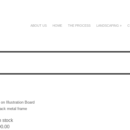
ABOUT US
HOME
THE PROCESS
LANDSCAPING
»
C
on Illustration Board
ack metal frame
n stock
00.00