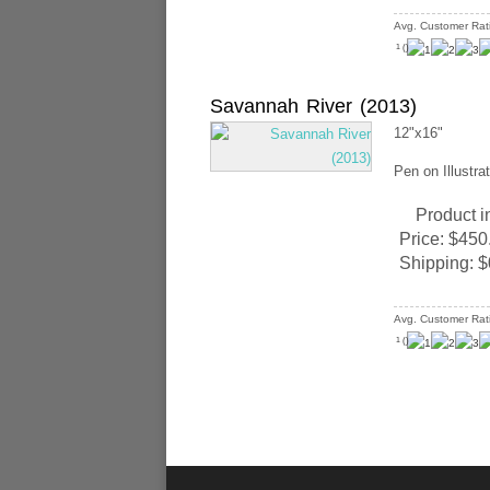
Avg. Customer Rat
(
)
1
Savannah River (2013)
12"x16"
Pen on Illustra
Product i
Price:
$450
Shipping:
$
Avg. Customer Rat
(
)
1