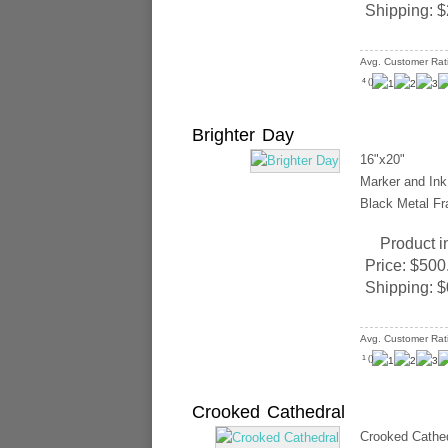
Shipping:
$
Avg. Customer Rat
(
)
4
Brighter Day
16"x20"
Marker and Ink 
Black Metal Fr
Product i
Price:
$500
Shipping:
$
Avg. Customer Rat
(
)
1
Crooked Cathedral
Crooked Cathed