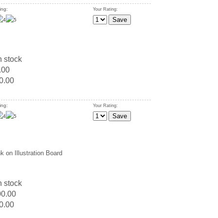
ing:
Your Rating:
n stock
.00
0.00
ing:
Your Rating:
k on Illustration Board
n stock
00.00
0.00