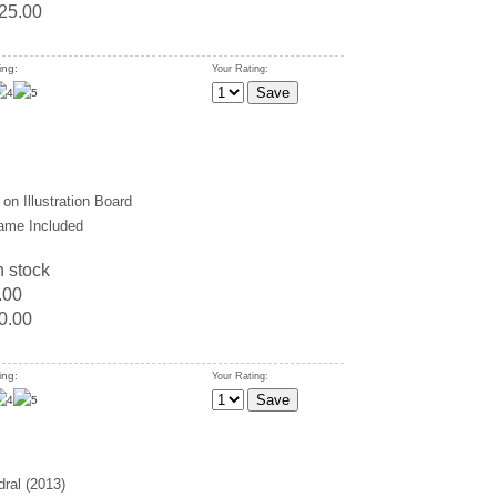
25.00
ing:
Your Rating:
on Illustration Board
ame Included
n stock
.00
0.00
ing:
Your Rating:
ral (2013)