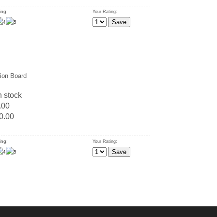
ing:
Your Rating:
tion Board
n stock
.00
0.00
ing:
Your Rating: