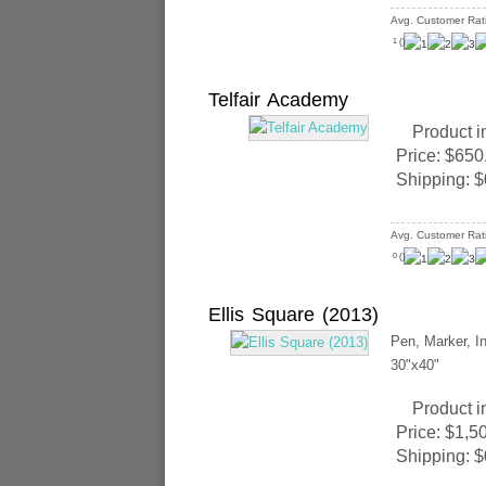
Avg. Customer Rat
(
)
1
Telfair Academy
Product i
Price:
$650
Shipping:
$
Avg. Customer Rat
(
)
0
Ellis Square (2013)
Pen, Marker, In
30"x40"
Product i
Price:
$1,5
Shipping:
$