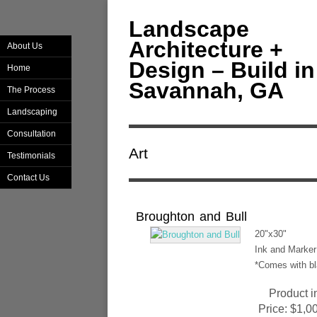
Landscape
Architecture +
About Us
Design – Build in
Home
Savannah, GA
The Process
Landscaping
Consultation
Art
Testimonials
Contact Us
Broughton and Bull
20"x30"
Ink and Marker 
*Comes with bl
Product i
Price:
$1,0